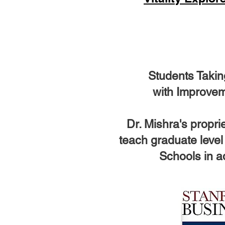
Students Takin
with Improvem
Dr. Mishra's propr
teach graduate level
Schools in ad