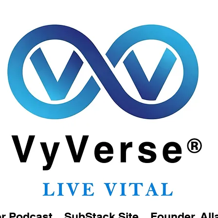
er Podcast
SubStack Site
Founder, All