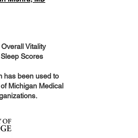
verall Vitality
 Sleep Scores
m has been used to
y of Michigan Medical
rganizations.