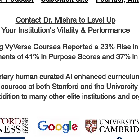
Contact Dr. Mishra to Level Up
Your Institution's Vitality & Performance
g VyVerse Courses Reported a 23% Rise in O
ents of 41% in Purpose Scores and 37% in
ietary human curated AI enhanced curriculu
 courses at both Stanford and the Universit
dition to many other elite institutions and o